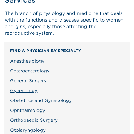
Services
The branch of physiology and medicine that deals
with the functions and diseases specific to women
and girls, especially those affecting the
reproductive system.
FIND A PHYSICIAN BY SPECIALTY
Anesthesiology
Gastroenterology
General Surgery
Gynecology
Obstetrics and Gynecology
Ophthalmology
Orthopaedic Surgery
Otolaryngology