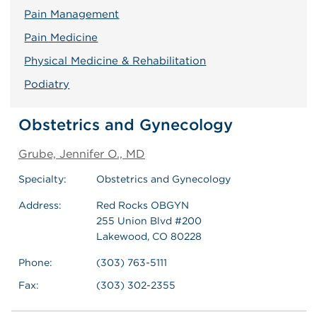
Pain Management
Pain Medicine
Physical Medicine & Rehabilitation
Podiatry
Obstetrics and Gynecology
Grube, Jennifer O., MD
Specialty:
Obstetrics and Gynecology
Address:
Red Rocks OBGYN
255 Union Blvd #200
Lakewood, CO 80228
Phone:
(303) 763-5111
Fax:
(303) 302-2355