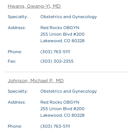
Hwang, Gwang-Yi, MD
Specialty:
Obstetrics and Gynecology
Address:
Red Rocks OBGYN
255 Union Blvd #200
Lakewood, CO 80228
Phone:
(303) 763-5111
Fax:
(303) 302-2355
Johnson, Michael P., MD
Specialty:
Obstetrics and Gynecology
Address:
Red Rocks OBGYN
255 Union Blvd #200
Lakewood, CO 80228
Phone:
(303) 763-5111