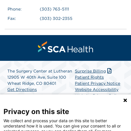
Phone:
(303) 763-5111
Fax:
(303) 302-2355
The Surgery Center at Lutheran
Surprise Billing
12905 W 40th Ave, Suite 100
Patient Rights
Wheat Ridge, CO 80401
Patient Privacy Notice
Get Directions
Website Accessibility
Website Privacy Policy
Terms and Conditions
SCA Health
Privacy on this site
We collect and process your data on this site to better
SCA Health is a national surgical solutions provider
understand how it is used. You can give your consent to all or
committed to improving healthcare in America. SCA