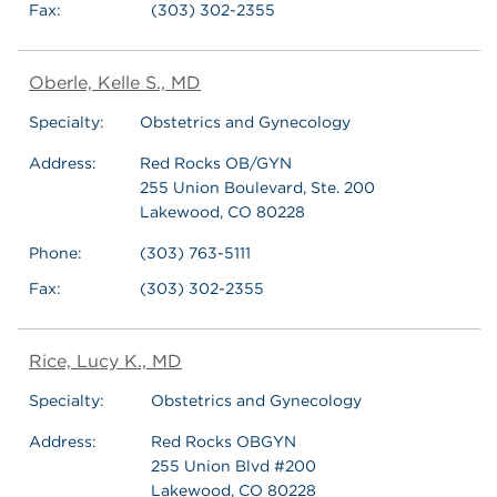
Fax:
(303) 302-2355
Oberle, Kelle S., MD
Specialty:
Obstetrics and Gynecology
Address:
Red Rocks OB/GYN
255 Union Boulevard, Ste. 200
Lakewood, CO 80228
Phone:
(303) 763-5111
Fax:
(303) 302-2355
Rice, Lucy K., MD
Specialty:
Obstetrics and Gynecology
Address:
Red Rocks OBGYN
255 Union Blvd #200
Lakewood, CO 80228