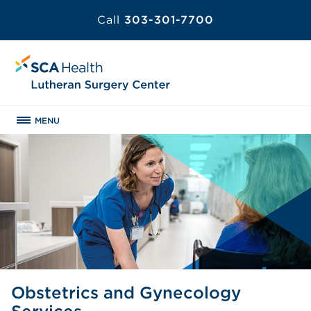
Call
303-301-7700
MENU
Obstetrics and Gynecology