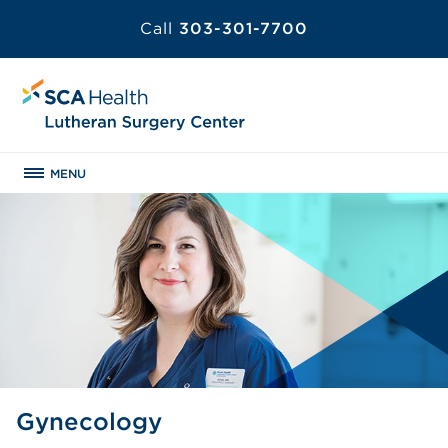
Call
303-301-7700
MENU
Gynecology