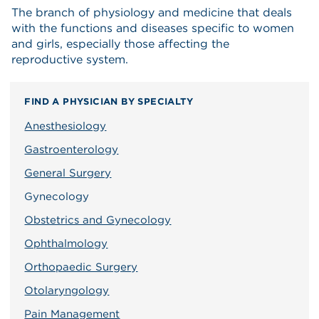
The branch of physiology and medicine that deals
with the functions and diseases specific to women
and girls, especially those affecting the
reproductive system.
FIND A PHYSICIAN BY SPECIALTY
Anesthesiology
Gastroenterology
General Surgery
Gynecology
Obstetrics and Gynecology
Ophthalmology
Orthopaedic Surgery
Otolaryngology
Pain Management