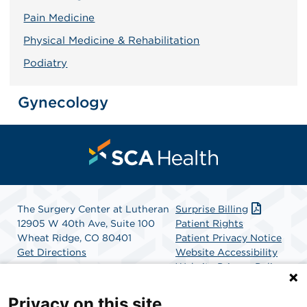
Pain Medicine
Physical Medicine & Rehabilitation
Podiatry
Gynecology
The Surgery Center at Lutheran
Surprise Billing
12905 W 40th Ave, Suite 100
Patient Rights
Wheat Ridge, CO 80401
Patient Privacy Notice
Get Directions
Website Accessibility
Website Privacy Policy
Terms and Conditions
SCA Health
Privacy on this site