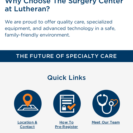
Why Choose The Surgery Center
at Lutheran?
We are proud to offer quality care, specialized
equipment, and advanced technology in a safe,
family-friendly environment.
THE FUTURE OF SPECIALTY CARE
Quick Links
Location &
How To
Meet Our
Team
Contact
Pre‑Register