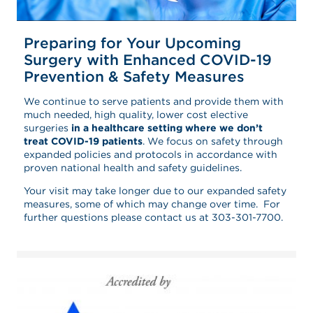
Preparing for Your Upcoming
Surgery with Enhanced COVID-19
Prevention & Safety Measures
We continue to serve patients and provide them with
much needed, high quality, lower cost elective
surgeries
in a healthcare setting where we don’t
treat COVID-19 patients
. We focus on safety through
expanded policies and protocols in accordance with
proven national health and safety guidelines.
Your visit may take longer due to our expanded safety
measures, some of which may change over time. For
further questions please contact us at 303-301-7700.