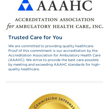
Trusted Care for You
We are committed to providing quality healthcare.
Proof of this commitment is our accreditation by the
Accreditation Association for Ambulatory Health Care
(AAAHC). We strive to provide the best care possible
by meeting and exceeding AAAHC standards for high-
quality healthcare.