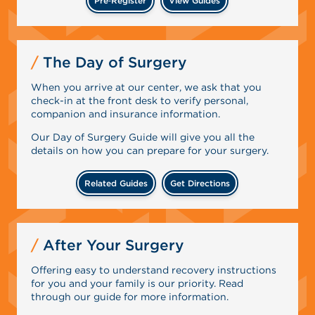
Pre‑Register
View Guides
The Day of Surgery
When you arrive at our center, we ask that you
check-in at the front desk to verify personal,
companion and insurance information.
Our Day of Surgery Guide will give you all the
details on how you can prepare for your surgery.
Related Guides
Get Directions
After Your Surgery
Offering easy to understand recovery instructions
for you and your family is our priority. Read
through our guide for more information.