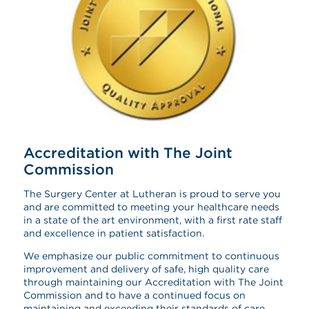
Accreditation with The Joint
Commission
The Surgery Center at Lutheran is proud to serve you
and are committed to meeting your healthcare needs
in a state of the art environment, with a first rate staff
and excellence in patient satisfaction.
We emphasize our public commitment to continuous
improvement and delivery of safe, high quality care
through maintaining our Accreditation with The Joint
Commission and to have a continued focus on
maintaining and exceeding their standards of care.