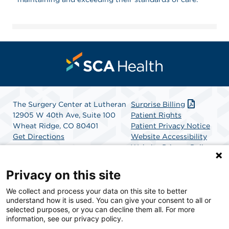
The Surgery Center at Lutheran
Surprise Billing
12905 W 40th Ave, Suite 100
Patient Rights
Wheat Ridge, CO 80401
Patient Privacy Notice
Get Directions
Website Accessibility
Website Privacy Policy
Terms and Conditions
SCA Health
Privacy on this site
We collect and process your data on this site to better
SCA Health is a national surgical solutions provider
understand how it is used. You can give your consent to all or
committed to improving healthcare in America. SCA
selected purposes, or you can decline them all. For more
Health is the partner of choice for surgical care.
information, see our privacy policy.