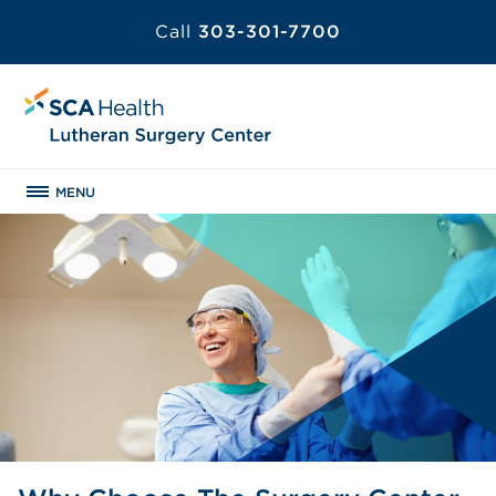
Call
303-301-7700
MENU