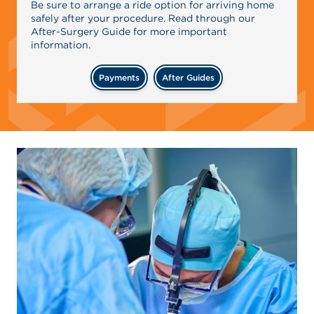
Be sure to arrange a ride option for arriving home
safely after your procedure. Read through our
After-Surgery Guide for more important
information.
Payments
After Guides