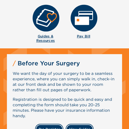
Guides &
Pay Bill
Resources
Before Your Surgery
We want the day of your surgery to be a seamless
experience, where you can simply walk in, check-in
at our front desk and be shown to your room
rather than fill out pages of paperwork.
Registration is designed to be quick and easy and
completing the form should take you 20-25
minutes. Please have your insurance information
handy.