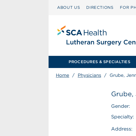
ABOUT US
DIRECTIONS
FOR PH
PROCEDURES & SPECIALTIES
Home
/
Physicians
/
Grube, Jenn
Grube, 
Gender:
Specialty:
Address: