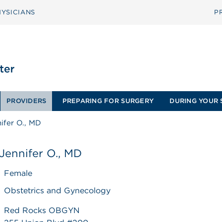
YSICIANS
P
PROVIDERS
PREPARING FOR SURGERY
DURING YOUR 
ifer O., MD
Jennifer O., MD
Female
Obstetrics and Gynecology
Red Rocks OBGYN