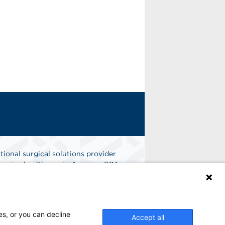
tional surgical solutions provider
oving healthcare in America. SCA
er of choice for surgical care.
n
Find A Job
es, or you can decline
Accept all