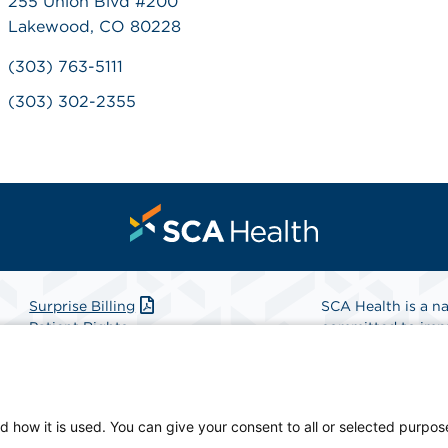
255 Union Blvd #200
Lakewood, CO 80228
(303) 763-5111
(303) 302-2355
Surprise Billing
SCA Health is a na
Patient Rights
committed to impr
Patient Privacy Notice
Health is the partn
Website Accessibility
Website Privacy Policy
Find A Physicia
Terms and Conditions
d how it is used. You can give your consent to all or selected purpos
SCA Health