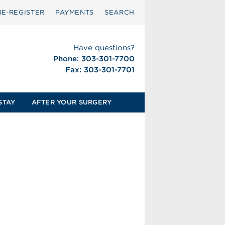
RE‑REGISTER
PAYMENTS
SEARCH
Have questions?
Phone: 303-301-7700
Fax: 303-301-7701
STAY
AFTER YOUR SURGERY