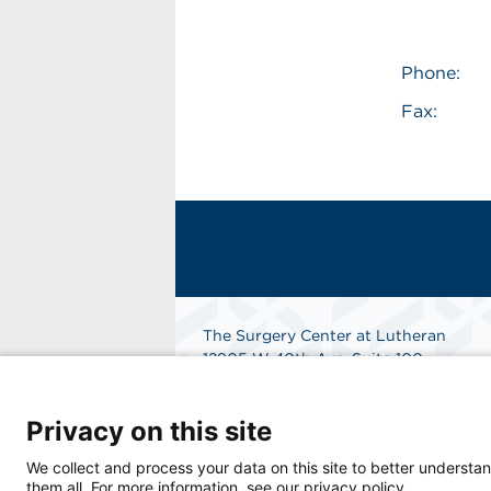
Phone:
Fax:
The Surgery Center at Lutheran
12905 W 40th Ave, Suite 100
Wheat Ridge, CO 80401
Get Directions
Privacy on this site
We collect and process your data on this site to better understan
them all. For more information, see our privacy policy.