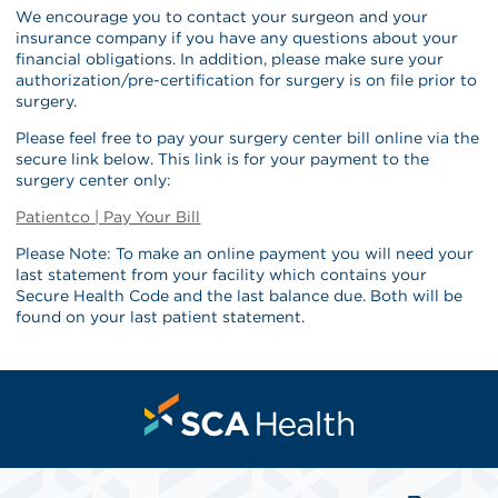
We encourage you to contact your surgeon and your
insurance company if you have any questions about your
financial obligations. In addition, please make sure your
authorization/pre-certification for surgery is on file prior to
surgery.
Please feel free to pay your surgery center bill online via the
secure link below. This link is for your payment to the
surgery center only:
Patientco | Pay Your Bill
Please Note: To make an online payment you will need your
last statement from your facility which contains your
Secure Health Code and the last balance due. Both will be
found on your last patient statement.