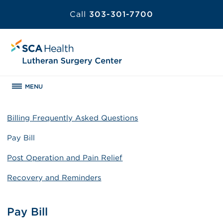
Call
303-301-7700
MENU
Billing Frequently Asked Questions
Pay Bill
Post Operation and Pain Relief
Recovery and Reminders
Pay Bill