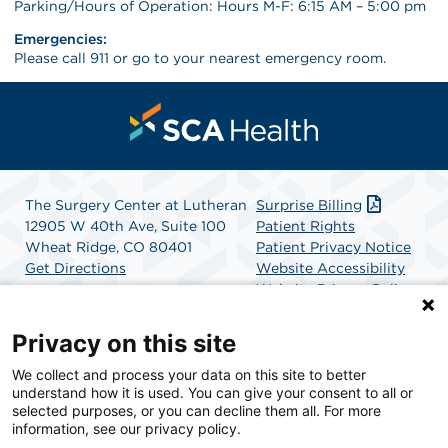
Parking/Hours of Operation: Hours M-F: 6:15 AM – 5:00 pm
Emergencies:
Please call 911 or go to your nearest emergency room.
The Surgery Center at Lutheran
Surprise Billing
12905 W 40th Ave, Suite 100
Patient Rights
Wheat Ridge, CO 80401
Patient Privacy Notice
Get Directions
Website Accessibility
Website Privacy Policy
Terms and Conditions
SCA Health
Privacy on this site
We collect and process your data on this site to better
SCA Health is a national surgical solutions provider
understand how it is used. You can give your consent to all or
committed to improving healthcare in America. SCA
selected purposes, or you can decline them all. For more
Health is the partner of choice for surgical care.
information, see our privacy policy.