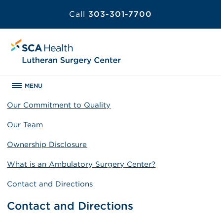
Call
303-301-7700
MENU
Our Commitment to Quality
Our Team
Ownership Disclosure
What is an Ambulatory Surgery Center?
Contact and Directions
Contact and Directions