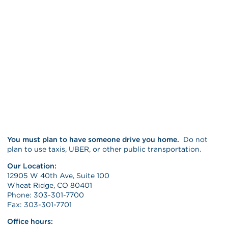
You must plan to have someone drive you home.
Do not
plan to use taxis, UBER, or other public transportation.
Our Location:
12905 W 40th Ave, Suite 100
Wheat Ridge, CO 80401
Phone: 303-301-7700
Fax: 303-301-7701
Office hours: