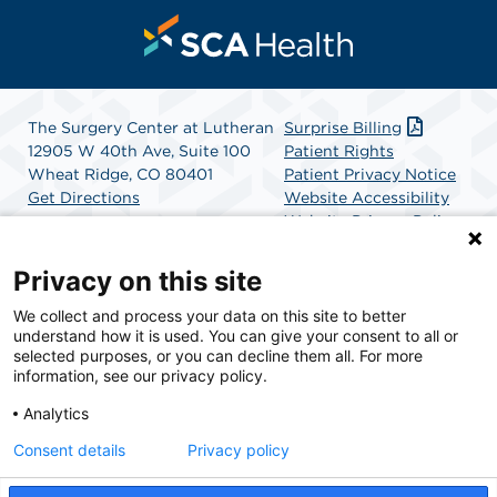
The Surgery Center at Lutheran
Surprise Billing
12905 W 40th Ave, Suite 100
Patient Rights
Wheat Ridge, CO 80401
Patient Privacy Notice
Get Directions
Website Accessibility
Website Privacy Policy
Terms and Conditions
SCA Health
Privacy on this site
We collect and process your data on this site to better
SCA Health is a national surgical solutions provider
understand how it is used. You can give your consent to all or
committed to improving healthcare in America. SCA
selected purposes, or you can decline them all. For more
Health is the partner of choice for surgical care.
information, see our privacy policy.
Analytics
Find A Physician
Find A Job
Consent details
Privacy policy