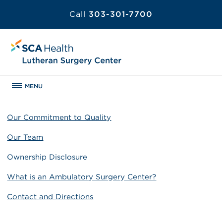
Call
303-301-7700
MENU
Our Commitment to Quality
Our Team
Ownership Disclosure
What is an Ambulatory Surgery Center?
Contact and Directions