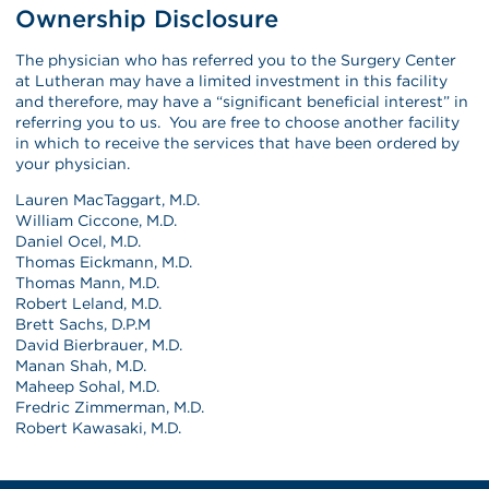
Ownership Disclosure
The physician who has referred you to the Surgery Center
at Lutheran may have a limited investment in this facility
and therefore, may have a “significant beneficial interest” in
referring you to us. You are free to choose another facility
in which to receive the services that have been ordered by
your physician.
Lauren MacTaggart, M.D.
William Ciccone, M.D.
Daniel Ocel, M.D.
Thomas Eickmann, M.D.
Thomas Mann, M.D.
Robert Leland, M.D.
Brett Sachs, D.P.M
David Bierbrauer, M.D.
Manan Shah, M.D.
Maheep Sohal, M.D.
Fredric Zimmerman, M.D.
Robert Kawasaki, M.D.