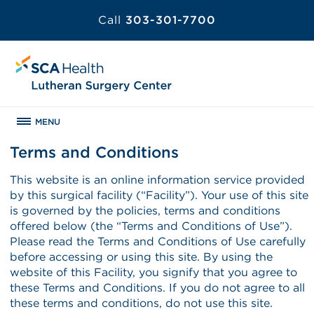
Call
303-301-7700
MENU
Terms and Conditions