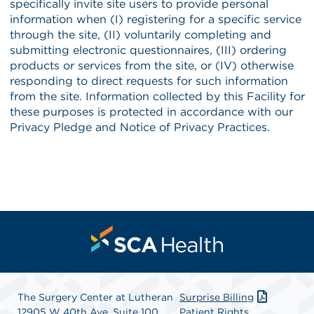
The Surgery Center at Lutheran
Surprise Billing
12905 W 40th Ave, Suite 100
Patient Rights