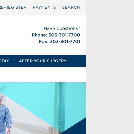
RE‑REGISTER
PAYMENTS
SEARCH
Have questions?
Phone: 303-301-7700
Fax: 303-301-7701
STAY
AFTER YOUR SURGERY