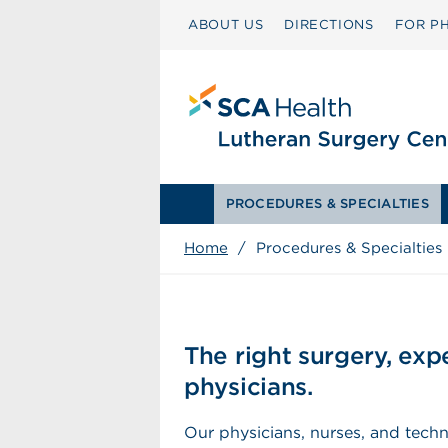
ABOUT US
DIRECTIONS
FOR PH
PROCEDURES & SPECIALTIES
Home
/
Procedures & Specialties
The right surgery, ex
physicians.
Our physicians, nurses, and techn