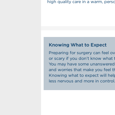
high quality care in a warm, pers
Knowing What to Expect
Preparing for surgery can feel 
or scary if you don’t know what 
You may have some unanswered 
and worries that make you feel t
Knowing what to expect will hel
less nervous and more in control