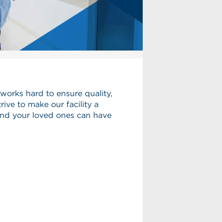
works hard to ensure quality,
rive to make our facility a
and your loved ones can have