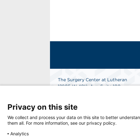
The Surgery Center at Lutheran
12905 W 40th Ave, Suite 100
Wheat Ridge, CO 80401
Get Directions
Privacy on this site
We collect and process your data on this site to better understan
them all. For more information, see our privacy policy.
Analytics