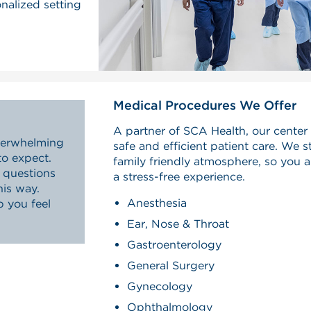
onalized setting
Medical Procedures We Offer
A partner of SCA Health, our center 
overwhelming
safe and efficient patient care. We st
to expect.
family friendly atmosphere, so you 
questions
a stress-free experience.
his way.
Anesthesia
p you feel
.
Ear, Nose & Throat
Gastroenterology
General Surgery
Gynecology
Ophthalmology