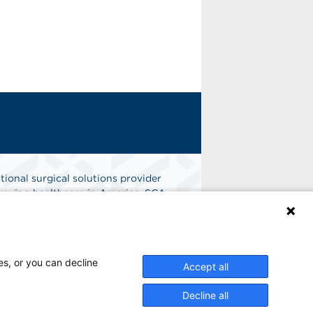
tional surgical solutions provider
oving healthcare in America. SCA
er of choice for surgical care.
n
Find A Job
es, or you can decline
Accept all
Decline all