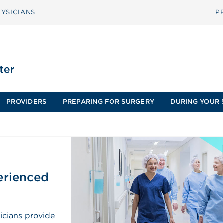
YSICIANS
P
PROVIDERS
PREPARING FOR SURGERY
DURING YOUR 
perienced
icians provide