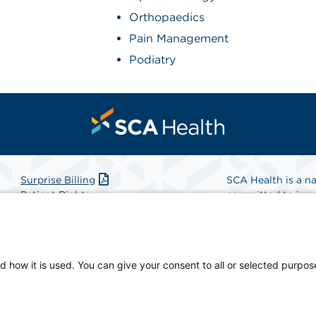
Orthopaedics
Pain Management
Podiatry
Surprise Billing
SCA Health is a na
Patient Rights
committed to impr
Patient Privacy Notice
Health is the partn
Website Accessibility
Website Privacy Policy
Find A Physicia
Terms and Conditions
d how it is used. You can give your consent to all or selected purpos
SCA Health