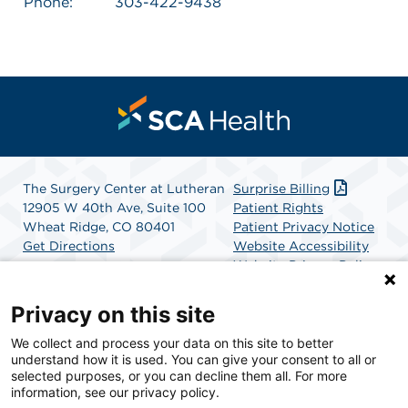
Phone:
303-422-9438
The Surgery Center at Lutheran
Surprise Billing
12905 W 40th Ave, Suite 100
Patient Rights
Wheat Ridge, CO 80401
Patient Privacy Notice
Get Directions
Website Accessibility
Website Privacy Policy
Terms and Conditions
SCA Health
Privacy on this site
We collect and process your data on this site to better
SCA Health is a national surgical solutions provider
understand how it is used. You can give your consent to all or
committed to improving healthcare in America. SCA
selected purposes, or you can decline them all. For more
Health is the partner of choice for surgical care.
information, see our privacy policy.