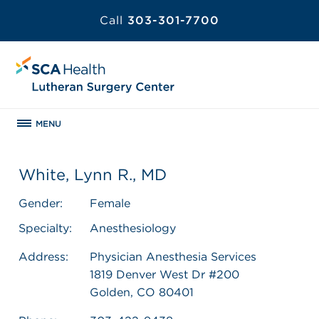
Call
303-301-7700
MENU
White, Lynn R., MD
Gender:
Female
Specialty:
Anesthesiology
Address:
Physician Anesthesia Services
1819 Denver West Dr #200
Golden, CO 80401