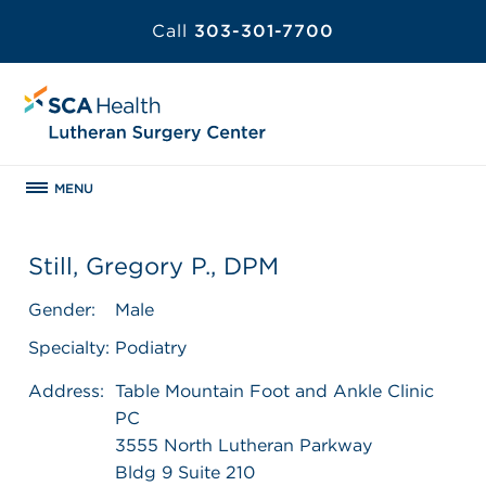
Call
303-301-7700
MENU
Still, Gregory P., DPM
Gender:
Male
Specialty:
Podiatry
Address:
Table Mountain Foot and Ankle Clinic
PC
3555 North Lutheran Parkway
Bldg 9 Suite 210