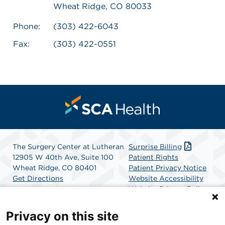
Wheat Ridge, CO 80033
Phone:
(303) 422-6043
Fax:
(303) 422-0551
The Surgery Center at Lutheran
Surprise Billing
12905 W 40th Ave, Suite 100
Patient Rights
Wheat Ridge, CO 80401
Patient Privacy Notice
Get Directions
Website Accessibility
Website Privacy Policy
Terms and Conditions
SCA Health
Privacy on this site