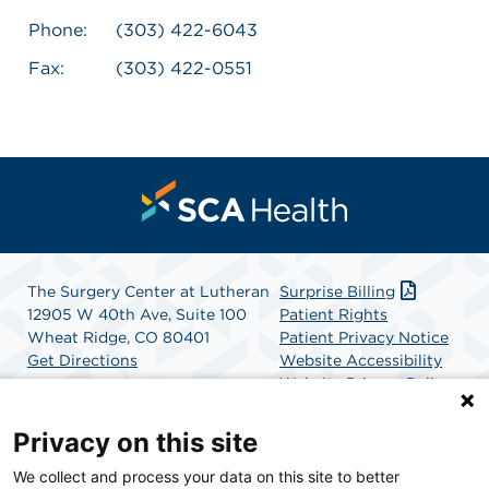
Phone:
(303) 422-6043
Fax:
(303) 422-0551
The Surgery Center at Lutheran
Surprise Billing
12905 W 40th Ave, Suite 100
Patient Rights
Wheat Ridge, CO 80401
Patient Privacy Notice
Get Directions
Website Accessibility
Website Privacy Policy
Terms and Conditions
SCA Health
Privacy on this site
We collect and process your data on this site to better
SCA Health is a national surgical solutions provider