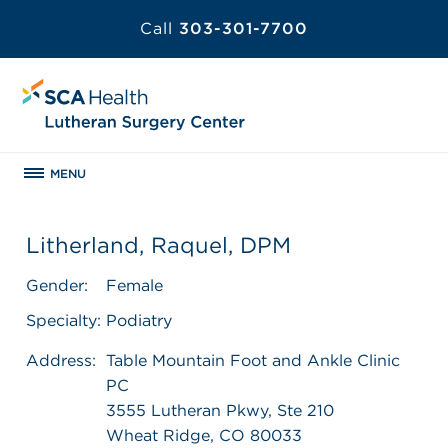
Call
303-301-7700
MENU
Litherland, Raquel, DPM
Gender:
Female
Specialty:
Podiatry
Address:
Table Mountain Foot and Ankle Clinic
PC
3555 Lutheran Pkwy, Ste 210
Wheat Ridge, CO 80033