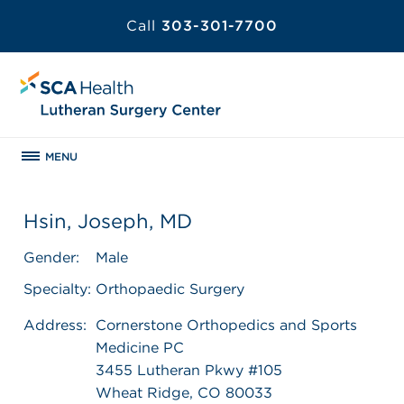
Call
303-301-7700
MENU
Hsin, Joseph, MD
Gender:
Male
Specialty:
Orthopaedic Surgery
Address:
Cornerstone Orthopedics and Sports
Medicine PC
3455 Lutheran Pkwy #105
Wheat Ridge, CO 80033