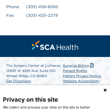
Phone:
(303) 456-6000
Fax:
(303) 420-2279
The Surgery Center at Lutheran
Surprise Billing
12905 W 40th Ave, Suite 100
Patient Rights
Wheat Ridge, CO 80401
Patient Privacy Notice
Get Directions
Website Accessibility
Website Privacy Policy
Terms and Conditions
SCA Health
Privacy on this site
We collect and process your data on this site to better
SCA Health is a national surgical solutions provider