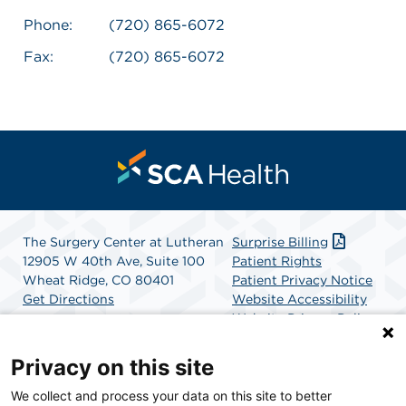
Phone:
(720) 865-6072
Fax:
(720) 865-6072
The Surgery Center at Lutheran
Surprise Billing
12905 W 40th Ave, Suite 100
Patient Rights
Wheat Ridge, CO 80401
Patient Privacy Notice
Get Directions
Website Accessibility
Website Privacy Policy
Terms and Conditions
SCA Health
Privacy on this site
We collect and process your data on this site to better
SCA Health is a national surgical solutions provider