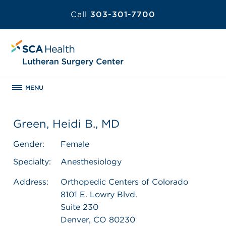
Call
303-301-7700
MENU
Green, Heidi B., MD
Gender:
Female
Specialty:
Anesthesiology
Address:
Orthopedic Centers of Colorado
8101 E. Lowry Blvd.
Suite 230
Denver, CO 80230