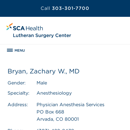
Call
303-301-7700
MENU
Bryan, Zachary W., MD
Gender:
Male
Specialty:
Anesthesiology
Address:
Physician Anesthesia Services
PO Box 668
Arvada, CO 80001