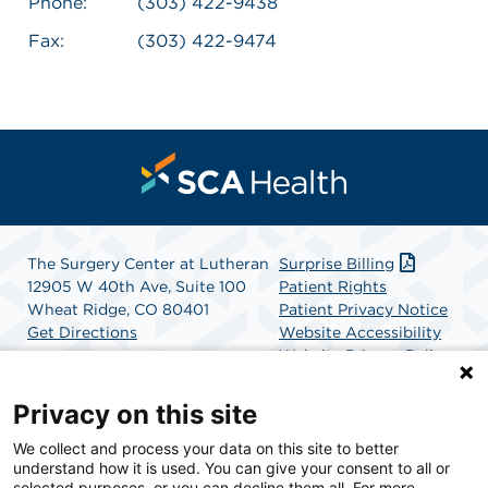
Phone:
(303) 422-9438
Fax:
(303) 422-9474
The Surgery Center at Lutheran
Surprise Billing
12905 W 40th Ave, Suite 100
Patient Rights
Wheat Ridge, CO 80401
Patient Privacy Notice
Get Directions
Website Accessibility
Website Privacy Policy
Terms and Conditions
SCA Health
Privacy on this site
We collect and process your data on this site to better
SCA Health is a national surgical solutions provider
understand how it is used. You can give your consent to all or
committed to improving healthcare in America. SCA
selected purposes, or you can decline them all. For more