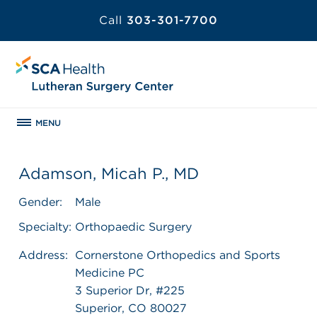
Call
303-301-7700
MENU
Adamson, Micah P., MD
Gender:
Male
Specialty:
Orthopaedic Surgery
Address:
Cornerstone Orthopedics and Sports
Medicine PC
3 Superior Dr, #225
Superior, CO 80027