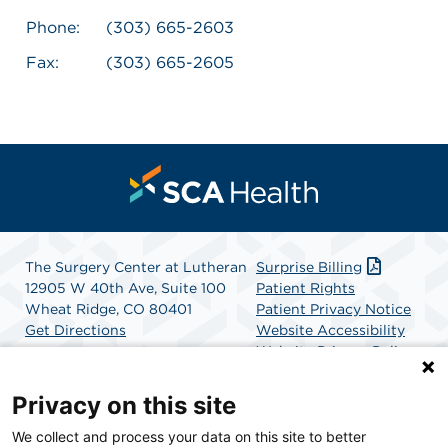
Phone:
(303) 665-2603
Fax:
(303) 665-2605
The Surgery Center at Lutheran
Surprise Billing
12905 W 40th Ave, Suite 100
Patient Rights
Wheat Ridge, CO 80401
Patient Privacy Notice
Get Directions
Website Accessibility
Website Privacy Policy
Terms and Conditions
SCA Health
Privacy on this site
We collect and process your data on this site to better
SCA Health is a national surgical solutions provider