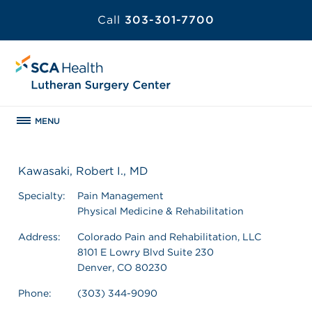
Call
303-301-7700
MENU
Kawasaki, Robert I., MD
Specialty:
Pain Management
Physical Medicine & Rehabilitation
Address:
Colorado Pain and Rehabilitation, LLC
8101 E Lowry Blvd Suite 230
Denver, CO 80230
Phone:
(303) 344-9090