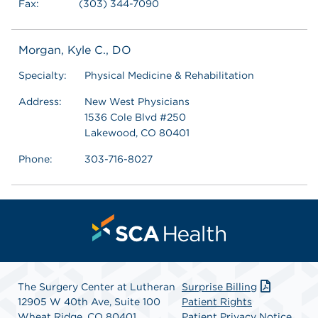
Fax:
(303) 344-7090
Morgan, Kyle C., DO
Specialty:
Physical Medicine & Rehabilitation
Address:
New West Physicians
1536 Cole Blvd #250
Lakewood, CO 80401
Phone:
303-716-8027
The Surgery Center at Lutheran
Surprise Billing
12905 W 40th Ave, Suite 100
Patient Rights
Wheat Ridge, CO 80401
Patient Privacy Notice