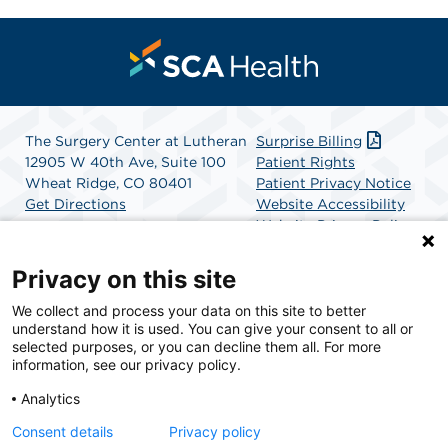
The Surgery Center at Lutheran
Surprise Billing
12905 W 40th Ave, Suite 100
Patient Rights
Wheat Ridge, CO 80401
Patient Privacy Notice
Get Directions
Website Accessibility
Website Privacy Policy
Terms and Conditions
SCA Health
Privacy on this site
We collect and process your data on this site to better
SCA Health is a national surgical solutions provider
understand how it is used. You can give your consent to all or
committed to improving healthcare in America. SCA
selected purposes, or you can decline them all. For more
Health is the partner of choice for surgical care.
information, see our privacy policy.
Analytics
Find A Physician
Find A Job
Consent details
Privacy policy