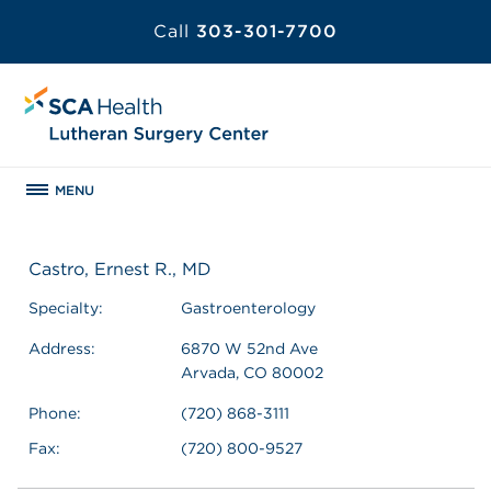
Call
303-301-7700
MENU
Castro, Ernest R., MD
Specialty:
Gastroenterology
Address:
6870 W 52nd Ave
Arvada, CO 80002
Phone:
(720) 868-3111
Fax:
(720) 800-9527