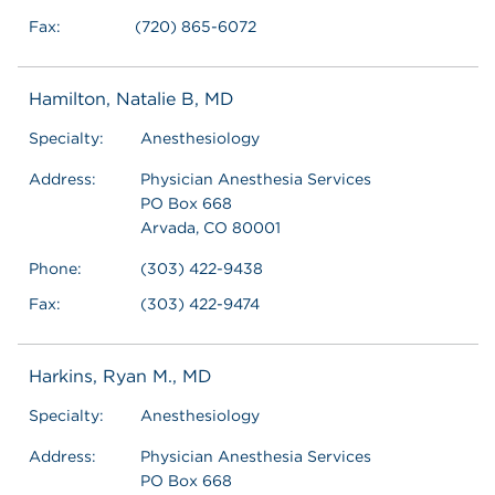
Fax:
(720) 865-6072
Hamilton, Natalie B, MD
Specialty:
Anesthesiology
Address:
Physician Anesthesia Services
PO Box 668
Arvada, CO 80001
Phone:
(303) 422-9438
Fax:
(303) 422-9474
Harkins, Ryan M., MD
Specialty:
Anesthesiology
Address:
Physician Anesthesia Services
PO Box 668