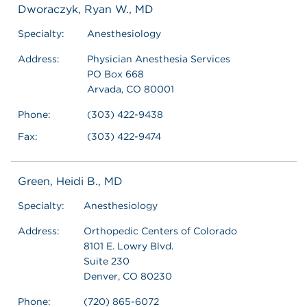
Dworaczyk, Ryan W., MD
Specialty:
Anesthesiology
Address:
Physician Anesthesia Services
PO Box 668
Arvada, CO 80001
Phone:
(303) 422-9438
Fax:
(303) 422-9474
Green, Heidi B., MD
Specialty:
Anesthesiology
Address:
Orthopedic Centers of Colorado
8101 E. Lowry Blvd.
Suite 230
Denver, CO 80230
Phone:
(720) 865-6072