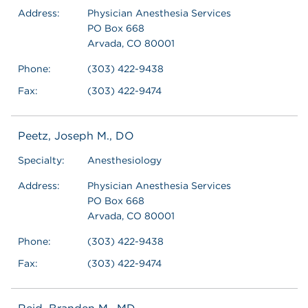
Address:
Physician Anesthesia Services
PO Box 668
Arvada, CO 80001
Phone:
(303) 422-9438
Fax:
(303) 422-9474
Peetz, Joseph M., DO
Specialty:
Anesthesiology
Address:
Physician Anesthesia Services
PO Box 668
Arvada, CO 80001
Phone:
(303) 422-9438
Fax:
(303) 422-9474