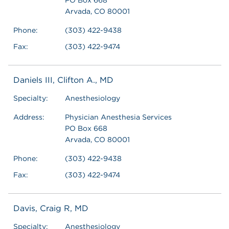
Arvada, CO 80001
Phone:
(303) 422-9438
Fax:
(303) 422-9474
Daniels III, Clifton A., MD
Specialty:
Anesthesiology
Address:
Physician Anesthesia Services
PO Box 668
Arvada, CO 80001
Phone:
(303) 422-9438
Fax:
(303) 422-9474
Davis, Craig R, MD
Specialty:
Anesthesiology