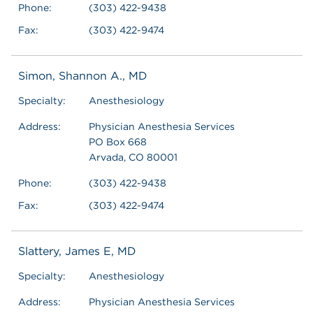
Phone:
(303) 422-9438
Fax:
(303) 422-9474
Simon, Shannon A., MD
Specialty:
Anesthesiology
Address:
Physician Anesthesia Services
PO Box 668
Arvada, CO 80001
Phone:
(303) 422-9438
Fax:
(303) 422-9474
Slattery, James E, MD
Specialty:
Anesthesiology
Address:
Physician Anesthesia Services