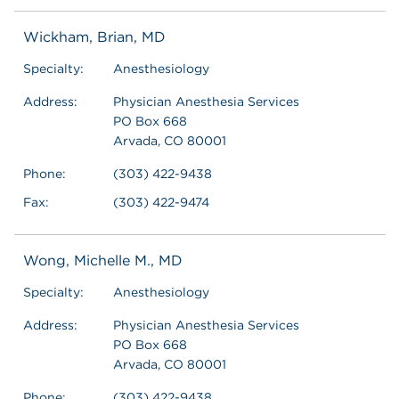
Wickham, Brian, MD
Specialty:
Anesthesiology
Address:
Physician Anesthesia Services
PO Box 668
Arvada, CO 80001
Phone:
(303) 422-9438
Fax:
(303) 422-9474
Wong, Michelle M., MD
Specialty:
Anesthesiology
Address:
Physician Anesthesia Services
PO Box 668
Arvada, CO 80001
Phone:
(303) 422-9438