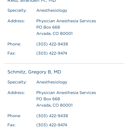
Reid, Branden M., MD
Specialty:
Anesthesiology
Address:
Physician Anesthesia Services
PO Box 668
Arvada, CO 80001
Phone:
(303) 422-9438
Fax:
(303) 422-9474
Schmitz, Gregory B, MD
Specialty:
Anesthesiology
Address:
Physician Anesthesia Services
PO Box 668
Arvada, CO 80001
Phone:
(303) 422-9438
Fax:
(303) 422-9474