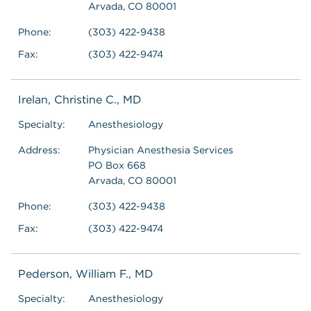
Arvada, CO 80001
Phone:
(303) 422-9438
Fax:
(303) 422-9474
Irelan, Christine C., MD
Specialty:
Anesthesiology
Address:
Physician Anesthesia Services
PO Box 668
Arvada, CO 80001
Phone:
(303) 422-9438
Fax:
(303) 422-9474
Pederson, William F., MD
Specialty:
Anesthesiology