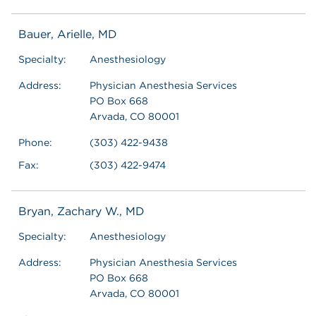
Bauer, Arielle, MD
Specialty:
Anesthesiology
Address:
Physician Anesthesia Services
PO Box 668
Arvada, CO 80001
Phone:
(303) 422-9438
Fax:
(303) 422-9474
Bryan, Zachary W., MD
Specialty:
Anesthesiology
Address:
Physician Anesthesia Services
PO Box 668
Arvada, CO 80001