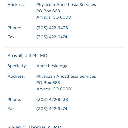
Address:
Physician Anesthesia Services
PO Box 668
Arvada, CO 80001
Phone:
(303) 422-9438
Fax:
(303) 422-9474
Stovall, Jill M., MD
Specialty:
Anesthesiology
Address:
Physician Anesthesia Services
PO Box 668
Arvada, CO 80001
Phone:
(303) 422-9438
Fax:
(303) 422-9474
Syverud, Thomas A, MD