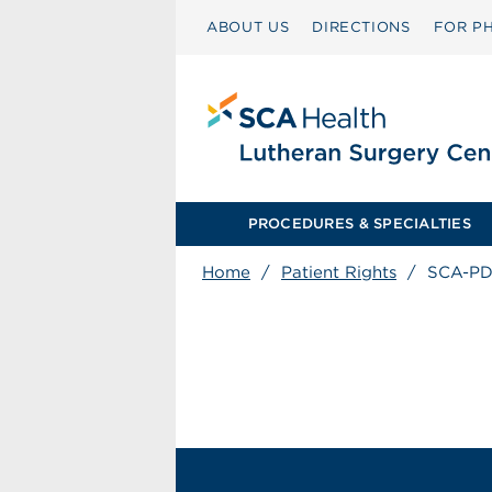
ABOUT US
DIRECTIONS
FOR PH
PROCEDURES & SPECIALTIES
Home
/
Patient Rights
/
SCA-PD