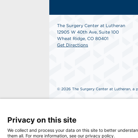
The Surgery Center at Lutheran
12905 W 40th Ave, Suite 100
Wheat Ridge, CO 80401
Get Directions
© 2026 The Surgery Center at Lutheran, a ph
Privacy on this site
We collect and process your data on this site to better understan
them all. For more information, see our privacy policy.