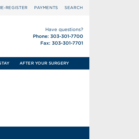
RE‑REGISTER
PAYMENTS
SEARCH
Have questions?
Phone: 303-301-7700
Fax: 303-301-7701
STAY
AFTER YOUR SURGERY