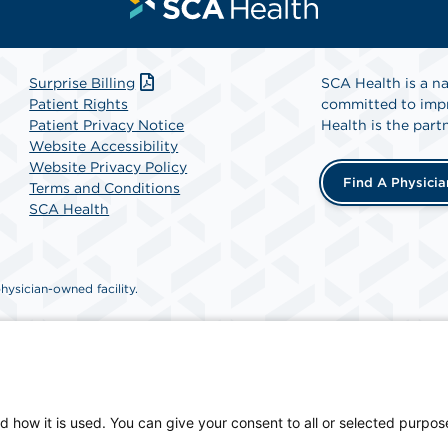
Surprise Billing
SCA Health is a na
Patient Rights
committed to impr
Patient Privacy Notice
Health is the partn
Website Accessibility
Website Privacy Policy
Find A Physicia
Terms and Conditions
SCA Health
ysician-owned facility.
d how it is used. You can give your consent to all or selected purpos