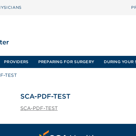
YSICIANS
P
PROVIDERS
PREPARING FOR SURGERY
DURING YOUR 
F-TEST
SCA-PDF-TEST
SCA-PDF-TEST