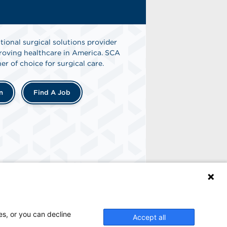
tional surgical solutions provider
oving healthcare in America. SCA
er of choice for surgical care.
n
Find A Job
es, or you can decline
Accept all