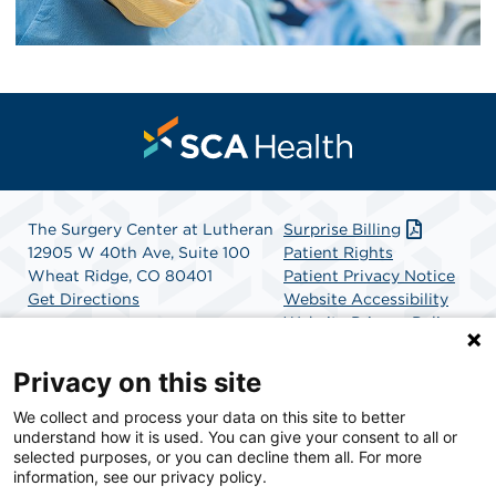
The Surgery Center at Lutheran
Surprise Billing
12905 W 40th Ave, Suite 100
Patient Rights
Wheat Ridge, CO 80401
Patient Privacy Notice
Get Directions
Website Accessibility
Website Privacy Policy
Terms and Conditions
SCA Health
Privacy on this site
We collect and process your data on this site to better
SCA Health is a national surgical solutions provider
understand how it is used. You can give your consent to all or
committed to improving healthcare in America. SCA
selected purposes, or you can decline them all. For more
Health is the partner of choice for surgical care.
information, see our privacy policy.