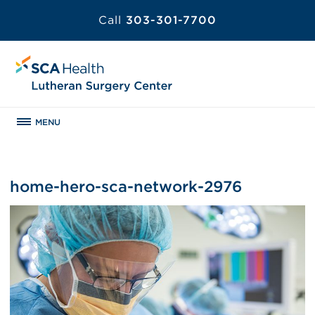
Call
303-301-7700
MENU
home-hero-sca-network-2976